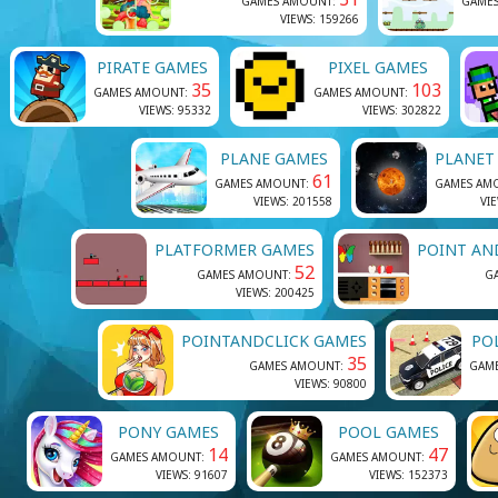
GAMES AMOUNT:
GAME
VIEWS: 159266
PIRATE GAMES
PIXEL GAMES
35
103
GAMES AMOUNT:
GAMES AMOUNT:
VIEWS: 95332
VIEWS: 302822
PLANE GAMES
PLANET
61
GAMES AMOUNT:
GAMES AM
VIEWS: 201558
VI
PLATFORMER GAMES
POINT AN
52
GAMES AMOUNT:
G
VIEWS: 200425
POINTANDCLICK GAMES
PO
35
GAMES AMOUNT:
GAM
VIEWS: 90800
PONY GAMES
POOL GAMES
14
47
GAMES AMOUNT:
GAMES AMOUNT:
VIEWS: 91607
VIEWS: 152373