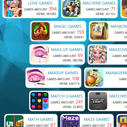
LOVE GAMES
MACHINE GAMES
394
71
GAMES AMOUNT:
GAMES AMOUNT:
VIEWS: 381085
VIEWS: 201101
MAGIC GAMES
MAHJON
159
GAMES AMOUNT:
GAMES 
VIEWS: 200691
V
MAKE UP GAMES
MAKEOVE
69
GAMES AMOUNT:
GAMES A
VIEWS: 380788
V
MAKEUP GAMES
MANAGEM
108
GAMES AMOUNT:
GAME
VIEWS: 606774
MATCH 3 GAMES
MATCHI
241
GAMES AMOUNT:
GAMES A
VIEWS: 323805
V
MATH GAMES
MAZE GAMES
87
73
GAMES AMOUNT:
GAMES AMOUNT: