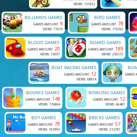
VIEWS: 131052
BILLIARDS GAMES
BIRD GAMES
9
78
GAMES AMOUNT:
GAMES AMOUNT:
VIEWS: 77679
VIEWS: 179292
BLOOD GAMES
BOARD GAMES
20
189
GAMES AMOUNT:
GAMES AMOUNT:
VIEWS: 74597
VIEWS: 236315
BOAT RACING GAMES
BOM
12
GAMES AMOUNT:
GAMES 
VIEWS: 68814
BOUNCE GAMES
BOWLING GAMES
148
12
GAMES AMOUNT:
GAMES AMOUNT:
VIEWS: 176864
VIEWS: 66487
BOY GAMES
BRICKS GAMES
78
57
GAMES AMOUNT:
GAMES AMOUNT:
VIEWS: 763993
VIEWS: 212787