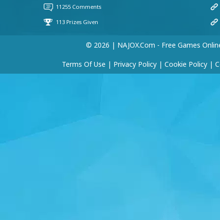
© 2026 | NAJOX.com - Free Games Onlin
Terms Of Use
|
Privacy Policy
|
Cookie Policy
|
C