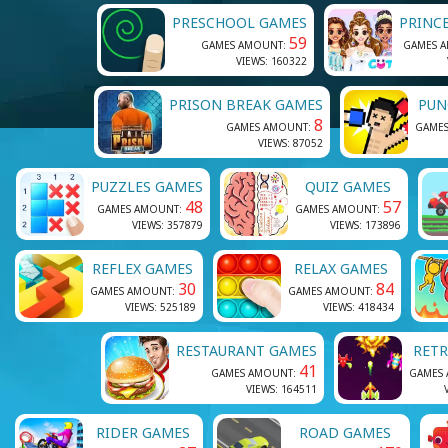
PRESCHOOL GAMES
PRINC
59
GAMES AMOUNT:
GAMES 
VIEWS: 160322
PRISON BREAK GAMES
PUN
8
GAMES AMOUNT:
GAME
VIEWS: 87052
PUZZLES GAMES
QUIZ GAMES
48
57
GAMES AMOUNT:
GAMES AMOUNT:
VIEWS: 357879
VIEWS: 173896
REFLEX GAMES
RELAX GAMES
30
84
GAMES AMOUNT:
GAMES AMOUNT:
VIEWS: 525189
VIEWS: 418434
RESTAURANT GAMES
RET
41
GAMES AMOUNT:
GAMES
VIEWS: 164511
RIDER GAMES
ROAD GAMES