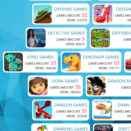
DEFENSE GAMES
DESIGN
52
GAMES AMOUNT:
GAMES AM
VIEWS: 210370
VI
DETECTIVE GAMES
DIFFERE
5
GAMES AMOUNT:
GAM
VIEWS: 86675
DINO GAMES
DINOSAUR GAMES
33
53
GAMES AMOUNT:
GAMES AMOUNT:
VIEWS: 166658
VIEWS: 170117
DORA GAMES
DRAGON B
55
GAMES AMOUNT:
GAMES
VIEWS: 789423
DRAGON GAMES
DRAW 
55
GAMES AMOUNT:
GAMES AM
VIEWS: 237828
VI
DRAWING GAMES
DRIFT