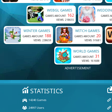
WEBGL GAMES
WEDDIN
162
GAMES AMOUNT:
GAMES 
VIEWS: 218655
V
WINTER GAMES
WITCH GAMES
188
20
GAMES AMOUNT:
GAMES AMOUNT:
VIEWS: 238659
VIEWS: 91681
WORLD GAMES
31
GAMES AMOUNT:
VIEWS: 161688
ADVERTISEMENT