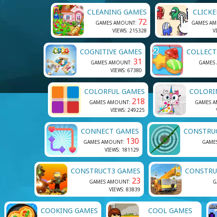
CLEANING GAMES
CLICK
72
GAMES AMOUNT:
GAMES A
VIEWS: 215328
V
COGNITIVE GAMES
COLLECT
31
GAMES AMOUNT:
GAMES
VIEWS: 67380
COLORFUL GAMES
COLORI
218
GAMES AMOUNT:
GAMES 
VIEWS: 249225
CONNECT GAMES
CONSTRU
130
GAMES AMOUNT:
GAME
VIEWS: 181129
CONSTRUCT3 GAMES
CONSTRU
23
GAMES AMOUNT:
G
VIEWS: 83839
COOKING GAMES
COOL GAMES