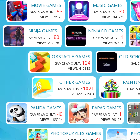
MOVIE GAMES
MUSIC GAMES
53
30
GAMES AMOUNT:
GAMES AMOUNT:
VIEWS: 172378
VIEWS: 845215
NINJA GAMES
NINJAGO GAMES
80
1
GAMES AMOUNT:
GAMES AMOUNT:
VIEWS: 212086
VIEWS: 92413
OBSTACLE GAMES
OLD SCH
124
GAMES AMOUNT:
GAME
VIEWS: 415915
OTHER GAMES
PAINTI
1021
GAMES AMOUNT:
GAMES 
VIEWS: 820963
V
PANDA GAMES
PAPAS GAMES
40
1
GAMES AMOUNT:
GAMES AMOUNT:
VIEWS: 163014
VIEWS: 96195
PHOTOPUZZLES GAMES
PHY
31