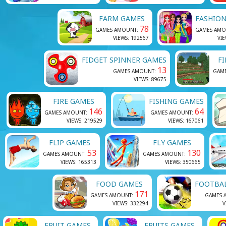
FARM GAMES
FASHIO
78
GAMES AMOUNT:
GAMES AMO
VIEWS: 192567
VIE
FIDGET SPINNER GAMES
F
13
GAMES AMOUNT:
GAM
VIEWS: 89675
FIRE GAMES
FISHING GAMES
146
64
GAMES AMOUNT:
GAMES AMOUNT:
VIEWS: 219529
VIEWS: 167061
FLIP GAMES
FLY GAMES
53
130
GAMES AMOUNT:
GAMES AMOUNT:
VIEWS: 165313
VIEWS: 350665
FOOD GAMES
FOOTBA
171
GAMES AMOUNT:
GAMES 
VIEWS: 332294
V
FRUIT GAMES
FRUITS GAMES