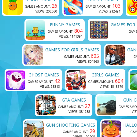
26
103
GAMES AMOUNT:
GAMES AMOUNT:
VIEWS: 202060
VIEWS: 212491
FUNNY GAMES
GAMES FOR
804
GAMES AMOUNT:
GAME
VIEWS: 1141391
GAMES FOR GIRLS GAMES
GAN
605
GAMES AMOUNT:
G
VIEWS: 801965
GHOST GAMES
GIRLS GAMES
42
604
GAMES AMOUNT:
GAMES AMOUNT:
VIEWS: 93813
VIEWS: 1518379
GTA GAMES
GUN 
27
GAMES AMOUNT:
GAMES AMO
VIEWS: 381738
VIE
GUN SHOOTING GAMES
HALL
29
GAMES AMOUNT:
GAM
VIEWS: 192205