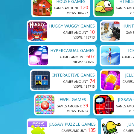
HOUSE GAMES
HTML5
120
GAMES AMOUNT:
GAMES AMO
VIEWS: 186727
VI
HUGGY WUGGY GAMES
HUNT
10
GAMES AMOUNT:
GAME
VIEWS: 175713
HYPERCASUAL GAMES
IC
607
GAMES AMOUNT:
GAMES
VIEWS: 541682
INTERACTIVE GAMES
JEL
74
GAMES AMOUNT:
GAMES
VIEWS: 191715
JEWEL GAMES
JIGSAW
39
GAMES AMOUNT:
GAMES AMO
VIEWS: 150734
VIE
JIGSAW PUZZLE GAMES
JU
135
GAMES AMOUNT:
GAMES