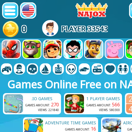
0
PLAYER 33543
Games Online Free on N
.IO GAMES
1 PLAYER GAMES
270
566
GAMES AMOUNT:
GAMES AMOUNT:
VIEWS: 221840
VIEWS: 580300
ADVENTURE TIME GAMES
AIR
16
GAMES AMOUNT:
GA