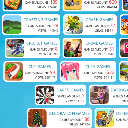
135
620
GAMES AMOUNT:
GAMES AMOUNT:
VIEWS: 324701
VIEWS: 484144
CRAFTING GAMES
CRASH GAMES
28
72
GAMES AMOUNT:
GAMES AMOUNT:
VIEWS: 144040
VIEWS: 145741
CRICKET GAMES
CRIME GAMES
8
31
GAMES AMOUNT:
GAMES AMOUNT:
VIEWS: 89298
VIEWS: 103543
CUT GAMES
CUTE GAMES
94
522
GAMES AMOUNT:
GAMES AMOUNT:
VIEWS: 568147
VIEWS: 514194
DARTS GAMES
DATING
1
GAMES AMOUNT:
GAMES A
VIEWS: 83794
VIE
DECORATION GAMES
DEFE
88
GAMES AMOUNT:
GAMES 
VIEWS: 241924