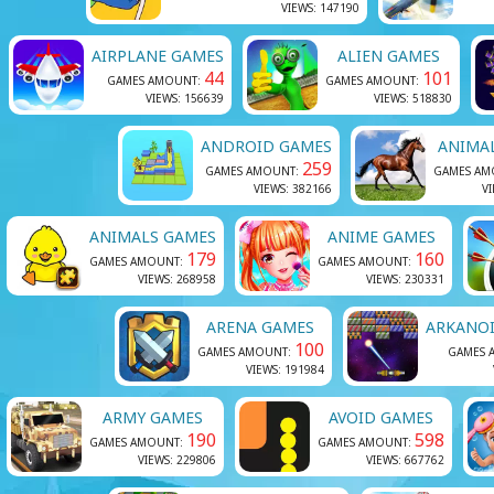
VIEWS: 147190
AIRPLANE GAMES
ALIEN GAMES
44
101
GAMES AMOUNT:
GAMES AMOUNT:
VIEWS: 156639
VIEWS: 518830
ANDROID GAMES
ANIMA
259
GAMES AMOUNT:
GAMES AM
VIEWS: 382166
VI
ANIMALS GAMES
ANIME GAMES
179
160
GAMES AMOUNT:
GAMES AMOUNT:
VIEWS: 268958
VIEWS: 230331
ARENA GAMES
ARKANO
100
GAMES AMOUNT:
GAMES 
VIEWS: 191984
ARMY GAMES
AVOID GAMES
190
598
GAMES AMOUNT:
GAMES AMOUNT:
VIEWS: 229806
VIEWS: 667762