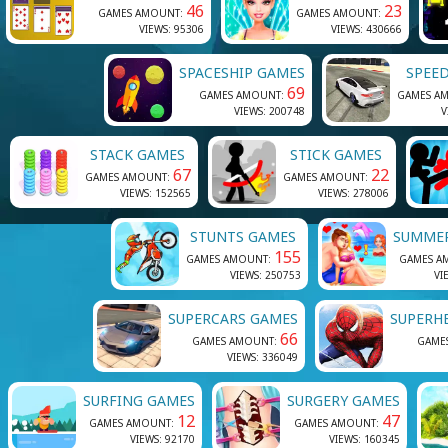
46
23
GAMES AMOUNT:
GAMES AMOUNT:
VIEWS: 95306
VIEWS: 430666
SPACESHIP GAMES
SPEE
69
GAMES AMOUNT:
GAMES A
VIEWS: 200748
V
STACK GAMES
STICK GAMES
67
22
GAMES AMOUNT:
GAMES AMOUNT:
VIEWS: 152565
VIEWS: 278006
STUNTS GAMES
SUMME
155
GAMES AMOUNT:
GAMES A
VIEWS: 250753
VI
SUPERCARS GAMES
SUPERH
66
GAMES AMOUNT:
GAME
VIEWS: 336049
SURFING GAMES
SURGERY GAMES
12
47
GAMES AMOUNT:
GAMES AMOUNT:
VIEWS: 92170
VIEWS: 160345