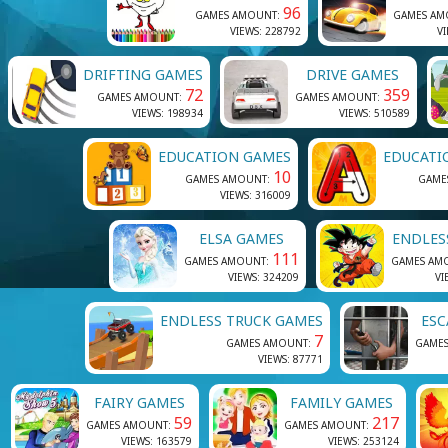
96
GAMES AMOUNT:
GAMES AM
VIEWS: 228792
VI
DRIFTING GAMES
DRIVE GAMES
72
359
GAMES AMOUNT:
GAMES AMOUNT:
VIEWS: 198934
VIEWS: 510589
EDUCATION GAMES
EDUCATI
10
GAMES AMOUNT:
GAME
VIEWS: 316009
ELSA GAMES
ENDLES
111
GAMES AMOUNT:
GAMES AM
VIEWS: 324209
VI
ENDLESS TRUCK GAMES
ESC
7
GAMES AMOUNT:
GAME
VIEWS: 87771
FAIRY GAMES
FAMILY GAMES
59
217
GAMES AMOUNT:
GAMES AMOUNT:
VIEWS: 163579
VIEWS: 253124