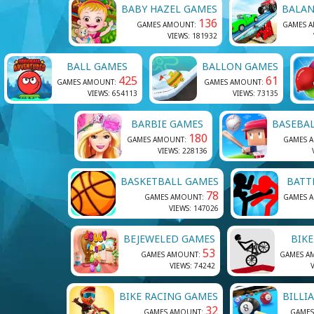
BABY HAZEL GAMES
BALAN
136
GAMES AMOUNT:
GAMES 
VIEWS: 181932
BALL GAMES
BALLON GAMES
425
61
GAMES AMOUNT:
GAMES AMOUNT:
VIEWS: 654113
VIEWS: 73135
BARBIE GAMES
BASEBA
180
GAMES AMOUNT:
GAMES 
VIEWS: 228136
BASKETBALL GAMES
BATT
78
GAMES AMOUNT:
GAMES 
VIEWS: 147026
BEJEWELED GAMES
BIK
53
GAMES AMOUNT:
GAMES A
VIEWS: 74242
BIKE RACING GAMES
BILLI
32
GAMES AMOUNT:
GAMES