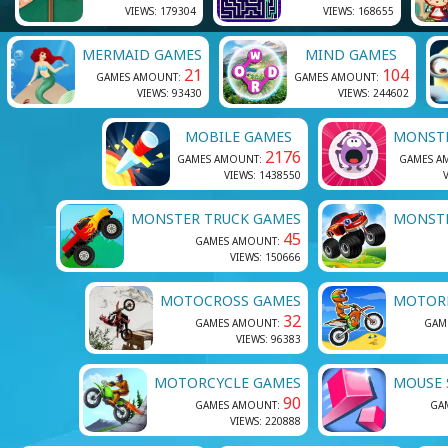
VIEWS: 179304
VIEWS: 168655
MERMAID GAMES
MIND GAMES
21
104
GAMES AMOUNT:
GAMES AMOUNT:
VIEWS: 93430
VIEWS: 244602
MOBILE GAMES
MONST
2176
GAMES AMOUNT:
GAMES A
VIEWS: 1438550
V
MONSTER TRUCK GAMES
MONST
45
GAMES AMOUNT:
VIEWS: 150666
MOTOCROSS GAMES
MOTORB
32
GAMES AMOUNT:
GAM
VIEWS: 96383
MOTORCYCLE GAMES
MOUSE 
90
GAMES AMOUNT:
GA
VIEWS: 220888