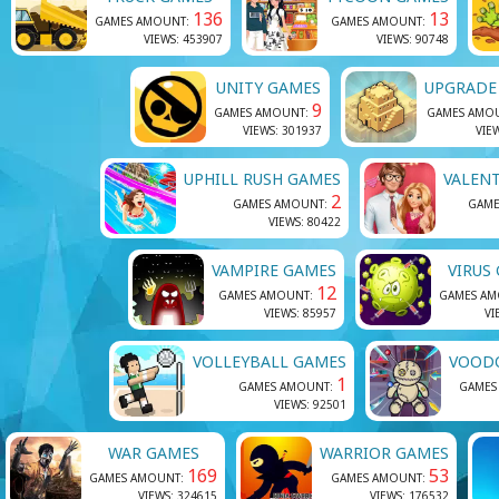
136
13
GAMES AMOUNT:
GAMES AMOUNT:
VIEWS: 453907
VIEWS: 90748
UNITY GAMES
UPGRADE
9
GAMES AMOUNT:
GAMES AMO
VIEWS: 301937
VIE
UPHILL RUSH GAMES
VALEN
2
GAMES AMOUNT:
GAME
VIEWS: 80422
VAMPIRE GAMES
VIRUS
12
GAMES AMOUNT:
GAMES A
VIEWS: 85957
VI
VOLLEYBALL GAMES
VOOD
1
GAMES AMOUNT:
GAMES
VIEWS: 92501
WAR GAMES
WARRIOR GAMES
169
53
GAMES AMOUNT:
GAMES AMOUNT:
VIEWS: 324615
VIEWS: 176532