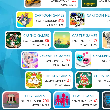
23
GAMES AMOUNT:
GAMES 
VIEWS: 73977
CARTOON GAMES
CARTOON NE
315
GAMES AMOUNT:
GA
VIEWS: 734891
CASINO GAMES
CASTLE GAMES
36
78
GAMES AMOUNT:
GAMES AMOUNT:
VIEWS: 75031
VIEWS: 143247
CELEBRITY GAMES
CHALLEN
35
GAMES AMOUNT:
GAME
VIEWS: 143819
CHICKEN GAMES
CHRISTM
41
GAMES AMOUNT:
GAMES A
VIEWS: 76746
V
CITY GAMES
CLASH GAMES
290
48
GAMES AMOUNT:
GAMES AMOUNT:
VIEWS: 324087
VIEWS: 74983