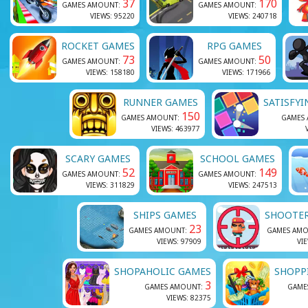
37
170
GAMES AMOUNT:
GAMES AMOUNT:
VIEWS: 95220
VIEWS: 240718
ROCKET GAMES
RPG GAMES
73
50
GAMES AMOUNT:
GAMES AMOUNT:
VIEWS: 158180
VIEWS: 171966
RUNNER GAMES
SATISFY
150
GAMES AMOUNT:
GAMES
VIEWS: 463977
SCARY GAMES
SCHOOL GAMES
52
149
GAMES AMOUNT:
GAMES AMOUNT:
VIEWS: 311829
VIEWS: 247513
SHIPS GAMES
SHOOTE
23
GAMES AMOUNT:
GAMES AM
VIEWS: 97909
VI
SHOPAHOLIC GAMES
SHOPP
3
GAMES AMOUNT:
GAME
VIEWS: 82375