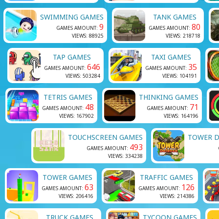
SWIMMING GAMES
TANK GAMES
9
80
GAMES AMOUNT:
GAMES AMOUNT:
VIEWS: 88925
VIEWS: 218718
TAP GAMES
TAXI GAMES
646
35
GAMES AMOUNT:
GAMES AMOUNT:
VIEWS: 503284
VIEWS: 104191
TETRIS GAMES
THINKING GAMES
48
71
GAMES AMOUNT:
GAMES AMOUNT:
VIEWS: 167902
VIEWS: 164196
TOUCHSCREEN GAMES
TOWER D
493
GAMES AMOUNT:
VIEWS: 334238
TOWER GAMES
TRAFFIC GAMES
63
126
GAMES AMOUNT:
GAMES AMOUNT:
VIEWS: 206416
VIEWS: 214386
TRUCK GAMES
TYCOON GAMES