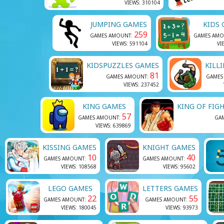
VIEWS: 310104
JUMPING GAMES
KIDS
259
GAMES AMOUNT:
GAMES AMO
VIEWS: 591104
VI
KIDSPUZZLES GAMES
KILL
81
GAMES AMOUNT:
GAMES
VIEWS: 237452
KING GAMES
KING OF FIG
57
GAMES AMOUNT:
GA
VIEWS: 639869
KISSING GAMES
KNIGHT GAMES
10
40
GAMES AMOUNT:
GAMES AMOUNT:
VIEWS: 108568
VIEWS: 95602
LEGO GAMES
LETTERS GAMES
22
55
GAMES AMOUNT:
GAMES AMOUNT:
VIEWS: 180045
VIEWS: 93973