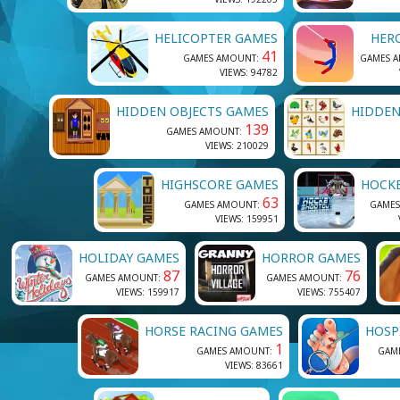
HELICOPTER GAMES
HER
41
GAMES AMOUNT:
GAMES 
VIEWS: 94782
HIDDEN OBJECTS GAMES
HIDDEN
139
GAMES AMOUNT:
VIEWS: 210029
HIGHSCORE GAMES
HOCK
63
GAMES AMOUNT:
GAMES
VIEWS: 159951
HOLIDAY GAMES
HORROR GAMES
87
76
GAMES AMOUNT:
GAMES AMOUNT:
VIEWS: 159917
VIEWS: 755407
HORSE RACING GAMES
HOSP
1
GAMES AMOUNT:
GAM
VIEWS: 83661