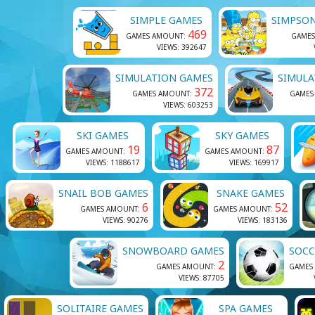
SIMPLE GAMES
SIMPSO
469
GAMES AMOUNT:
GAMES
VIEWS: 392647
SIMULATION GAMES
SIMULA
372
GAMES AMOUNT:
GAMES
VIEWS: 603253
SKI GAMES
SKY GAMES
19
87
GAMES AMOUNT:
GAMES AMOUNT:
VIEWS: 1188617
VIEWS: 169917
SNAIL BOB GAMES
SNAKE GAMES
6
52
GAMES AMOUNT:
GAMES AMOUNT:
VIEWS: 90276
VIEWS: 183136
SNOWBOARD GAMES
SOCC
2
GAMES AMOUNT:
GAMES
VIEWS: 87705
SOLITAIRE GAMES
SPA GAMES