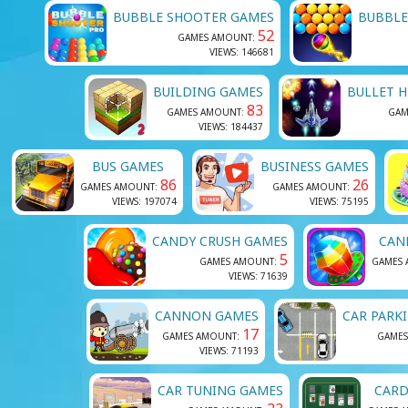
BUBBLE SHOOTER GAMES
BUBBLE
52
GAMES AMOUNT:
VIEWS: 146681
BUILDING GAMES
BULLET H
83
GAMES AMOUNT:
GAM
VIEWS: 184437
BUS GAMES
BUSINESS GAMES
86
26
GAMES AMOUNT:
GAMES AMOUNT:
VIEWS: 197074
VIEWS: 75195
CANDY CRUSH GAMES
CAN
5
GAMES AMOUNT:
GAMES
VIEWS: 71639
CANNON GAMES
CAR PARK
17
GAMES AMOUNT:
GAMES
VIEWS: 71193
CAR TUNING GAMES
CARD